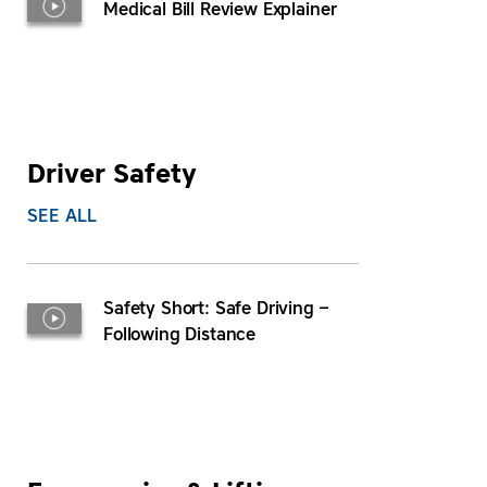
Medical Bill Review Explainer
Driver Safety
SEE ALL
Safety Short: Safe Driving –
Following Distance