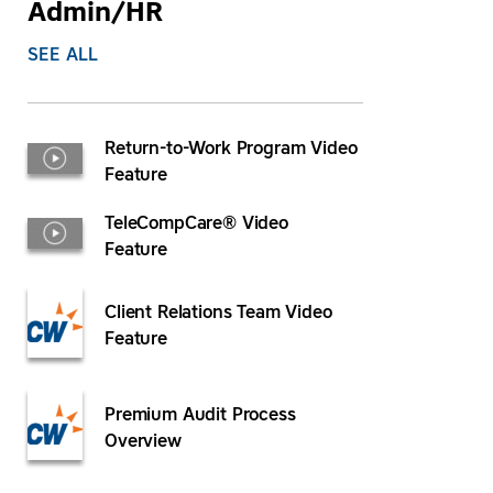
Admin/HR
SEE ALL
Return-to-Work Program Video
Feature
TeleCompCare® Video
Feature
Client Relations Team Video
Feature
Premium Audit Process
Overview