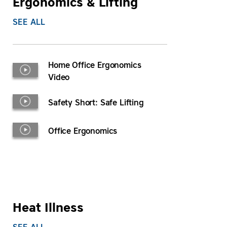
Ergonomics & Lifting
SEE ALL
Home Office Ergonomics
Video
Safety Short: Safe Lifting
Office Ergonomics
Heat Illness