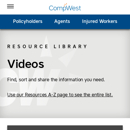
Homepage
Skip to Main Content
CompWest Insurance on Facebook
CompWest Insurance on Twitter
CompWest Insurance on LinkedIn
CompWest Insurance on YouTube
Toggle Menu
Policyholders
Agents
Injured Workers
RESOURCE LIBRARY
SEARCH
Videos
Find, sort and share the information you need.
Use our Resources A-Z page to see the entire list.
Search Resources