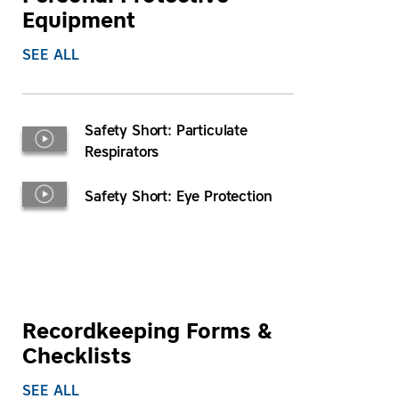
Equipment
SEE ALL
Safety Short: Particulate
Respirators
Safety Short: Eye Protection
Recordkeeping Forms &
Checklists
SEE ALL