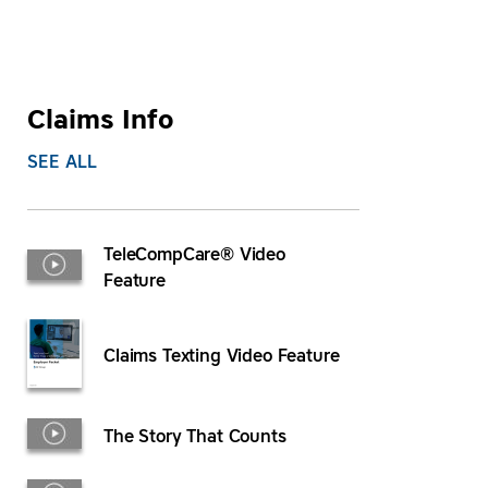
Claims Info
SEE ALL
TeleCompCare® Video
Feature
Claims Texting Video Feature
The Story That Counts