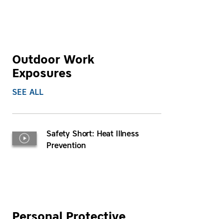
Outdoor Work
Exposures
SEE ALL
Safety Short: Heat Illness
Prevention
Personal Protective