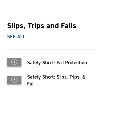
Slips, Trips and Falls
SEE ALL
Safety Short: Fall Protection
Safety Short: Slips, Trips, &
Fall