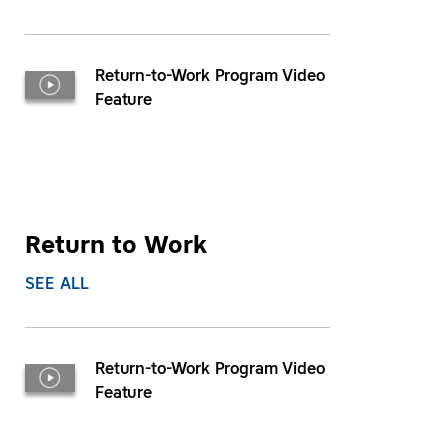
Return-to-Work Program Video
Feature
Return to Work
SEE ALL
Return-to-Work Program Video
Feature