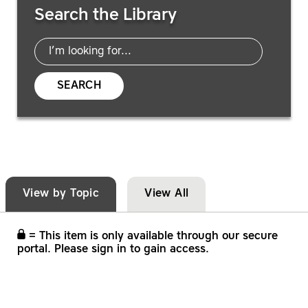
Search the Library
SEARCH
View by Topic
View All
= This item is only available through our secure
portal. Please sign in to gain access.