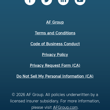
AF Group
Terms and Conditions
Code of Business Conduct
Privacy Policy
Privacy Request Form (CA)
Do Not Sell My Personal Information (CA)
© 2026 AF Group. All policies underwritten by a
licensed insurer subsidiary. For more information,
please visit
AFGroup.com
.