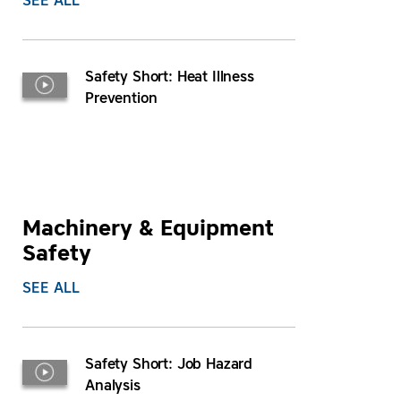
SEE ALL
Safety Short: Heat Illness
Prevention
Machinery & Equipment
Safety
SEE ALL
Safety Short: Job Hazard
Analysis