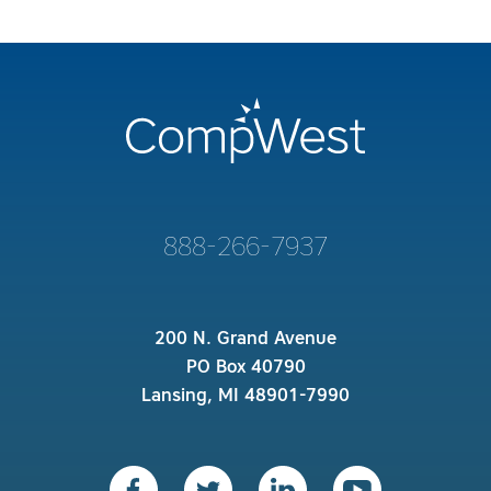
888-266-7937
200 N. Grand Avenue
PO Box 40790
Lansing, MI 48901-7990