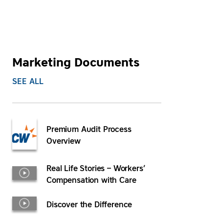
Marketing Documents
SEE ALL
Premium Audit Process
Overview
Real Life Stories – Workers’
Compensation with Care
Discover the Difference