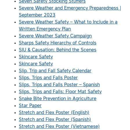
Seven Safety Stocking Stuffers
Severe Weather and Emergency Preparedness |
September 2023
Severe Weather Safety – What to Include in a
Written Emergency Plan
Severe Weather Safety Campaign
Sharps Safety Hierarchy of Controls
SIU & Causation: Behind the Scenes
Skincare Safety
Skincare Safety
Slip, Trip and Fall Safety Calendar
Slips, Trips and Falls Poster
Slips, Trips and Falls Poster – Spanish
Slips, Trips and Falls: Floor Mat Safety
Snake Bite Prevention in Agriculture
Star Paper
Stretch and Flex Poster (English)
Stretch and Flex Poster (Spanish)
Stretch and Flex Poster (Vietnamese)