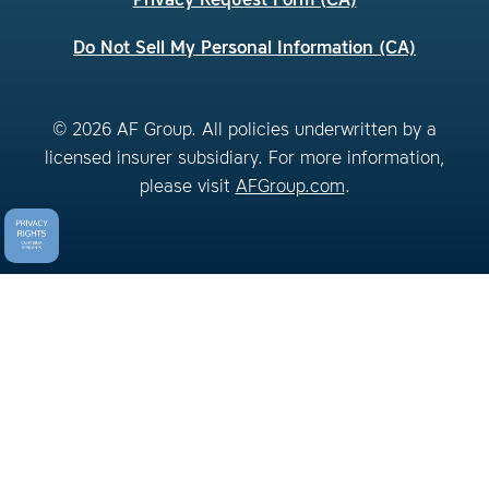
Privacy Request Form (CA)
Do Not Sell My Personal Information (CA)
© 2026 AF Group. All policies underwritten by a
licensed insurer subsidiary. For more information,
please visit
AFGroup.com
.