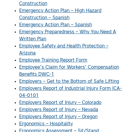
Construction
Emergency Action Plan – High Hazard
Construction – Spanish
Emergency Action Plan – Spanish
Emergency Preparedness – Why You Need A
Written Plan
Employee Safety and Health Protection –
Arizona
Employee Training Report Form
Employee’s Claim for Workers’ Compensation
Benefits DWC-1
Employers – Get to the Bottom of Safe Lifting
Employers Report of Industrial Injury Form ICA-
04-0101
Employers Report of Injury – Colorado
Employers Report of Injury – Nevada
Employers Report of Injury – Oregon
Ergonomics – Hospitality
Ergonomics Assessment – Sit/Stand