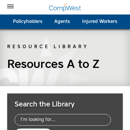
Homepage
Skip to Main Content
CompWest Insurance on Facebook
CompWest Insurance on Twitter
CompWest Insurance on LinkedIn
CompWest Insurance on YouTube
Toggle Menu
Policyholders
Agents
Injured Workers
RESOURCE LIBRARY
SEARCH
Resources A to Z
Search Resources
Search the Library