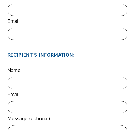
Email
RECIPIENT’S INFORMATION:
Name
Email
Message (optional)