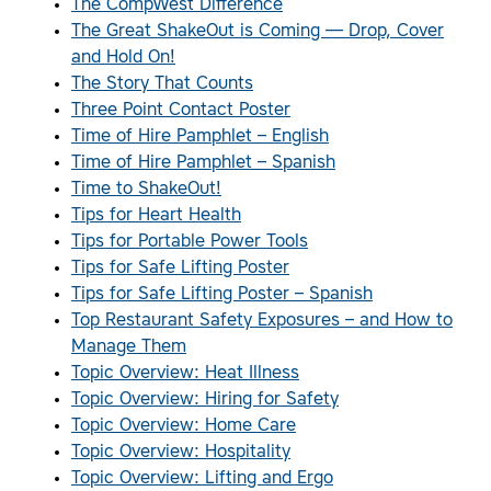
The CompWest Difference
The Great ShakeOut is Coming — Drop, Cover
and Hold On!
The Story That Counts
Three Point Contact Poster
Time of Hire Pamphlet – English
Time of Hire Pamphlet – Spanish
Time to ShakeOut!
Tips for Heart Health
Tips for Portable Power Tools
Tips for Safe Lifting Poster
Tips for Safe Lifting Poster – Spanish
Top Restaurant Safety Exposures – and How to
Manage Them
Topic Overview: Heat Illness
Topic Overview: Hiring for Safety
Topic Overview: Home Care
Topic Overview: Hospitality
Topic Overview: Lifting and Ergo