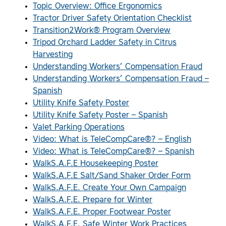
Topic Overview: Office Ergonomics
Tractor Driver Safety Orientation Checklist
Transition2Work® Program Overview
Tripod Orchard Ladder Safety in Citrus
Harvesting
Understanding Workers’ Compensation Fraud
Understanding Workers’ Compensation Fraud –
Spanish
Utility Knife Safety Poster
Utility Knife Safety Poster – Spanish
Valet Parking Operations
Video: What is TeleCompCare®? – English
Video: What is TeleCompCare®? – Spanish
WalkS.A.F.E Housekeeping Poster
WalkS.A.F.E Salt/Sand Shaker Order Form
WalkS.A.F.E. Create Your Own Campaign
WalkS.A.F.E. Prepare for Winter
WalkS.A.F.E. Proper Footwear Poster
WalkS.A.F.E. Safe Winter Work Practices