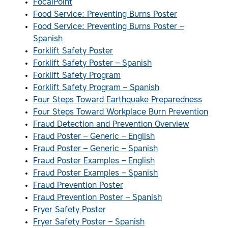
FocalPoint
Food Service: Preventing Burns Poster
Food Service: Preventing Burns Poster –
Spanish
Forklift Safety Poster
Forklift Safety Poster – Spanish
Forklift Safety Program
Forklift Safety Program – Spanish
Four Steps Toward Earthquake Preparedness
Four Steps Toward Workplace Burn Prevention
Fraud Detection and Prevention Overview
Fraud Poster – Generic – English
Fraud Poster – Generic – Spanish
Fraud Poster Examples – English
Fraud Poster Examples – Spanish
Fraud Prevention Poster
Fraud Prevention Poster – Spanish
Fryer Safety Poster
Fryer Safety Poster – Spanish