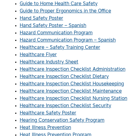
Guide to Home Health Care Safety
Guide to Proper Ergonomics in the Office
Hand Safety Poster
Hand Safety Poster – Spanish
Hazard Communication Program
Hazard Communication Program – Spanish
Healthcare – Safety Training Center
Healthcare Flyer
Healthcare Industry Sheet
Healthcare Inspection Checklist Administration
Healthcare Inspection Checklist Dietary
Healthcare Inspection Checklist Housekeeping
Healthcare Inspection Checklist Maintenance
Healthcare Inspection Checklist Nursing Station
Healthcare Inspection Checklist Security
Healthcare Safety Poster
Hearing Conservation Safety Program
Heat Illness Prevention
Heat Illness Prevention Program