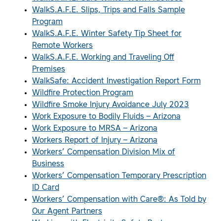
WalkS.A.F.E. Slips, Trips and Falls Sample
Program
WalkS.A.F.E. Winter Safety Tip Sheet for
Remote Workers
WalkS.A.F.E. Working and Traveling Off
Premises
WalkSafe: Accident Investigation Report Form
Wildfire Protection Program
Wildfire Smoke Injury Avoidance July 2023
Work Exposure to Bodily Fluids – Arizona
Work Exposure to MRSA – Arizona
Workers Report of Injury – Arizona
Workers’ Compensation Division Mix of
Business
Workers’ Compensation Temporary Prescription
ID Card
Workers’ Compensation with Care®: As Told by
Our Agent Partners