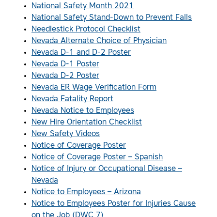
National Safety Month 2021
National Safety Stand-Down to Prevent Falls
Needlestick Protocol Checklist
Nevada Alternate Choice of Physician
Nevada D-1 and D-2 Poster
Nevada D-1 Poster
Nevada D-2 Poster
Nevada ER Wage Verification Form
Nevada Fatality Report
Nevada Notice to Employees
New Hire Orientation Checklist
New Safety Videos
Notice of Coverage Poster
Notice of Coverage Poster – Spanish
Notice of Injury or Occupational Disease –
Nevada
Notice to Employees – Arizona
Notice to Employees Poster for Injuries Cause
on the Job (DWC 7)