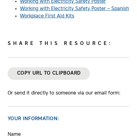
Working with Electricity Safety Poster
Working with Electricity Safety Poster – Spanish
Workplace First Aid Kits
SHARE THIS RESOURCE:
COPY URL TO CLIPBOARD
Or send it directly to someone via our email form:
YOUR INFORMATION:
Name