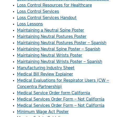
Loss Control Resources for Healthcare
Loss Control Services
Loss Control Services Handout
Loss Lessons
Maintaining a Neutral Spine Poster
Maintaining Neutral Postures Poster
Maintaining Neutral Postures Poster – Spanish
Maintaining Neutral Spine Poster – Spanish
Maintaining Neutral Wrists Poster
Maintaining Neutral Wrists Poster – Spanish
Manufacturing Industry Sheet
Medical Bill Review Explainer
Medical Evaluations for Respirator Users (CW –
Concentra Partnership)
Medical Service Order form California
Medical Services Order Form – Not California
Medical Services Order Form – Not California
Minimum Wage Act Poster