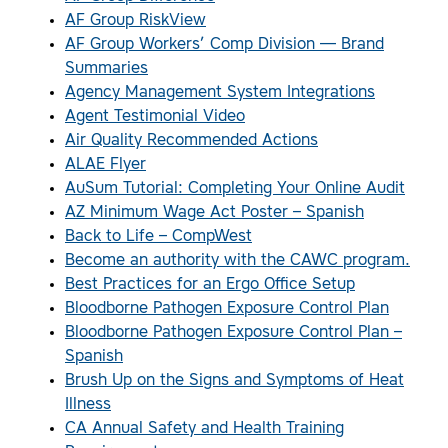
AF Group RiskView
AF Group Workers’ Comp Division — Brand
Summaries
Agency Management System Integrations
Agent Testimonial Video
Air Quality Recommended Actions
ALAE Flyer
AuSum Tutorial: Completing Your Online Audit
AZ Minimum Wage Act Poster – Spanish
Back to Life – CompWest
Become an authority with the CAWC program.
Best Practices for an Ergo Office Setup
Bloodborne Pathogen Exposure Control Plan
Bloodborne Pathogen Exposure Control Plan –
Spanish
Brush Up on the Signs and Symptoms of Heat
Illness
CA Annual Safety and Health Training