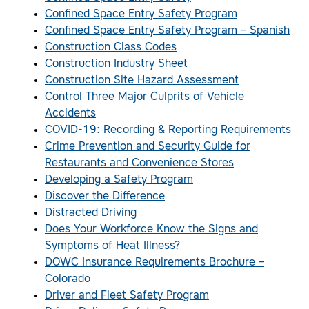
Confined Space Entry Safety Program
Confined Space Entry Safety Program – Spanish
Construction Class Codes
Construction Industry Sheet
Construction Site Hazard Assessment
Control Three Major Culprits of Vehicle
Accidents
COVID-19: Recording & Reporting Requirements
Crime Prevention and Security Guide for
Restaurants and Convenience Stores
Developing a Safety Program
Discover the Difference
Distracted Driving
Does Your Workforce Know the Signs and
Symptoms of Heat Illness?
DOWC Insurance Requirements Brochure –
Colorado
Driver and Fleet Safety Program