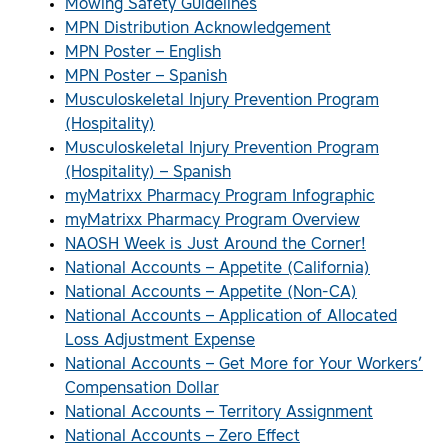
Mowing Safety Guidelines
MPN Distribution Acknowledgement
MPN Poster – English
MPN Poster – Spanish
Musculoskeletal Injury Prevention Program
(Hospitality)
Musculoskeletal Injury Prevention Program
(Hospitality) – Spanish
myMatrixx Pharmacy Program Infographic
myMatrixx Pharmacy Program Overview
NAOSH Week is Just Around the Corner!
National Accounts – Appetite (California)
National Accounts – Appetite (Non-CA)
National Accounts – Application of Allocated
Loss Adjustment Expense
National Accounts – Get More for Your Workers’
Compensation Dollar
National Accounts – Territory Assignment
National Accounts – Zero Effect