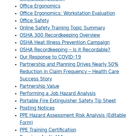
Office Ergonomics
Office Ergonomics: Workstation Evaluation
Office Safety
Online Safety Training Topic Summary
OSHA 300 Recordkeeping Overview
OSHA Heat Illness Prevention Campaign
OSHA Recordkeeping – Is it Recordable?
Our Response to COVID-19
Partnership and Planning Drives Nearly 50%
Reduction in Claim Frequency – Health Care
Success Story
Partnership Value
Performing a Job Hazard Analysis
Portable Fire Extinguisher Safety Tip Sheet
Posting Notices
PPE Hazard Assessment Risk Analysis (Editable
Form)
PPE Training Certification