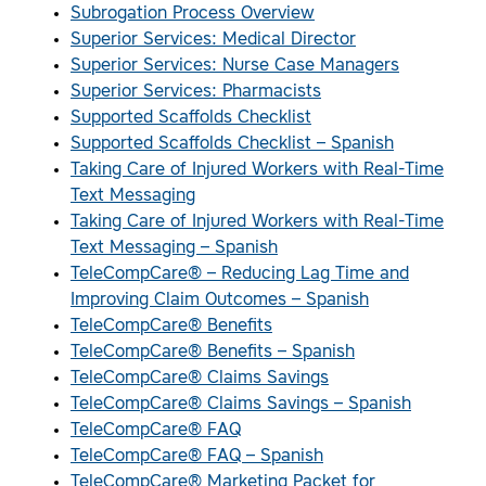
Subrogation Process Overview
Superior Services: Medical Director
Superior Services: Nurse Case Managers
Superior Services: Pharmacists
Supported Scaffolds Checklist
Supported Scaffolds Checklist – Spanish
Taking Care of Injured Workers with Real-Time
Text Messaging
Taking Care of Injured Workers with Real-Time
Text Messaging – Spanish
TeleCompCare® – Reducing Lag Time and
Improving Claim Outcomes – Spanish
TeleCompCare® Benefits
TeleCompCare® Benefits – Spanish
TeleCompCare® Claims Savings
TeleCompCare® Claims Savings – Spanish
TeleCompCare® FAQ
TeleCompCare® FAQ – Spanish
TeleCompCare® Marketing Packet for