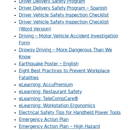
Driver Delivery Safety Program
Driver Delivery Safety Program – Spanish
Driver Vehicle Safety Inspection Checklist
Driver Vehicle Safety Inspection Checklist
(Word Version)
Driving – Motor Vehicle Accident Investigation
Form
Drowsy Driving – More Dangerous Than We
Know
Earthquake Poster – English
Eight Best Practices to Prevent Workplace
Fatalities
eLearning: AccuPremium
eLearning: Restaurant Safety
eLearning: TeleCompCare®
eLearning: Workstation Ergonomics
Electrical Safety Tips for Handheld Power Tools
Emergency Action Plan
Emergency Action Plan – High Hazard