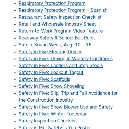
Respiratory Protection Program
Respiratory Protection Program – Spanish
Restaurant Safety Inspection Checklist
Retail and Wholesale Industry Sheet
Return-to-Work Program Video Feature
Roadway Safety & School Bus Rules
Safe + Sound Week, Aug. 10 – 16
Safety in Five Meeting Guides
Safety in Five: Driving in Wintery Conditions
Safety in Five: Ladders and Step Stools
Safety in Five: Lockout Tagout
Safety in Five: Scaffolds
Safety in Five: Show Shoveling
Safety in Five: Slip, Trip and Fall Avoidance for
the Construction Industry
Safety in Five: Snow Blower Use and Safety
Safety in Five: Winter Footwear
Safety Inspection Checklist
Safety is Me, Safety is You Poster