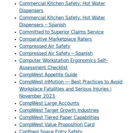
Commercial Kitchen Safety: Hot Water
Dispensers
Commercial Kitchen Safety: Hot Water
Dispensers – Spanish
Committed to Superior Claims Service
Comparative Marketplace Raters
Compressed Air Safety
Compressed Air Safety – Spanish
Computer Workstation Ergonomics Self-
Assessment Checklist
CompWest Appetite Guide
CompWest inMotion — Best Practices to Avoid
Workplace Fatalities and Serious Injuries |
November 2023
CompWest Large Accounts
CompWest Target Growth Industries
CompWest Tiered Paper Capabilities
CompWest Value Proposition Card
Confined Space Entry Safety