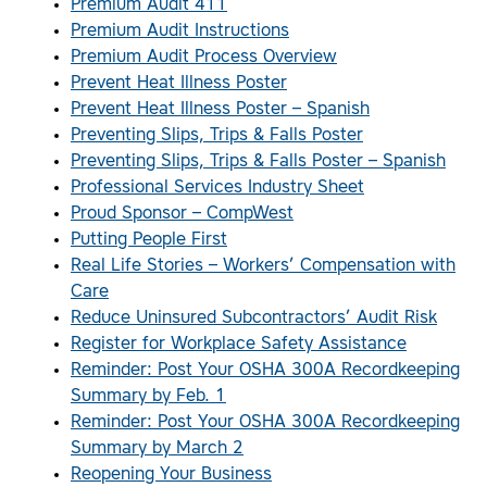
Premium Audit 411
Premium Audit Instructions
Premium Audit Process Overview
Prevent Heat Illness Poster
Prevent Heat Illness Poster – Spanish
Preventing Slips, Trips & Falls Poster
Preventing Slips, Trips & Falls Poster – Spanish
Professional Services Industry Sheet
Proud Sponsor – CompWest
Putting People First
Real Life Stories – Workers’ Compensation with
Care
Reduce Uninsured Subcontractors’ Audit Risk
Register for Workplace Safety Assistance
Reminder: Post Your OSHA 300A Recordkeeping
Summary by Feb. 1
Reminder: Post Your OSHA 300A Recordkeeping
Summary by March 2
Reopening Your Business