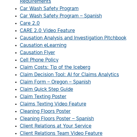
Requirements
Car Wash Safety Program
Car Wash Safety Program – Spanish
Care 2.0
CARE 2.0 Video Feature
Causation Analysis and Investigation Pitchbook
Causation eLearning
Causation Flyer
Cell Phone Policy
Claim Costs: Tip of the Iceberg
Claim Decision Tool: AI for Claims Analytics
Claim Form – Oregon – Spanish
Claim Quick Step Guide
Claim Texting Poster
Claims Texting Video Feature
Cleaning Floors Poster
Cleaning Floors Poster – Spanish
Client Relations at Your Service
Client Relations Team Video Feature