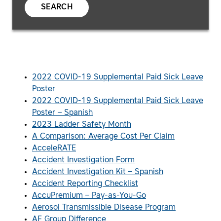
SEARCH
2022 COVID-19 Supplemental Paid Sick Leave
Poster
2022 COVID-19 Supplemental Paid Sick Leave
Poster – Spanish
2023 Ladder Safety Month
A Comparison: Average Cost Per Claim
AcceleRATE
Accident Investigation Form
Accident Investigation Kit – Spanish
Accident Reporting Checklist
AccuPremium – Pay-as-You-Go
Aerosol Transmissible Disease Program
AF Group Difference