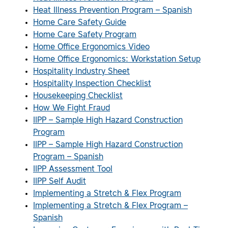
Heat Illness Prevention Program – Spanish
Home Care Safety Guide
Home Care Safety Program
Home Office Ergonomics Video
Home Office Ergonomics: Workstation Setup
Hospitality Industry Sheet
Hospitality Inspection Checklist
Housekeeping Checklist
How We Fight Fraud
IIPP – Sample High Hazard Construction
Program
IIPP – Sample High Hazard Construction
Program – Spanish
IIPP Assessment Tool
IIPP Self Audit
Implementing a Stretch & Flex Program
Implementing a Stretch & Flex Program –
Spanish