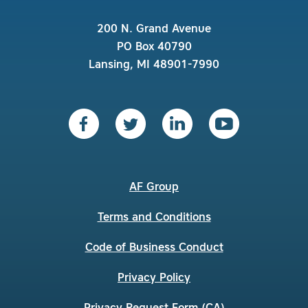
200 N. Grand Avenue
PO Box 40790
Lansing, MI 48901-7990
AF Group
Terms and Conditions
Code of Business Conduct
Privacy Policy