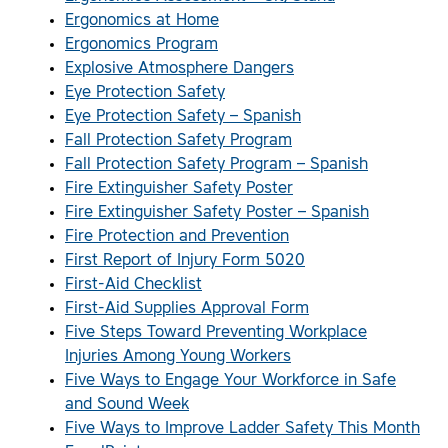
Ergonomics at Home
Ergonomics Program
Explosive Atmosphere Dangers
Eye Protection Safety
Eye Protection Safety – Spanish
Fall Protection Safety Program
Fall Protection Safety Program – Spanish
Fire Extinguisher Safety Poster
Fire Extinguisher Safety Poster – Spanish
Fire Protection and Prevention
First Report of Injury Form 5020
First-Aid Checklist
First-Aid Supplies Approval Form
Five Steps Toward Preventing Workplace
Injuries Among Young Workers
Five Ways to Engage Your Workforce in Safe
and Sound Week
Five Ways to Improve Ladder Safety This Month