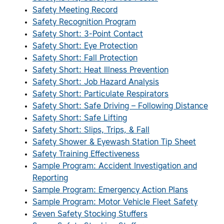
Safety Meeting Record
Safety Recognition Program
Safety Short: 3-Point Contact
Safety Short: Eye Protection
Safety Short: Fall Protection
Safety Short: Heat Illness Prevention
Safety Short: Job Hazard Analysis
Safety Short: Particulate Respirators
Safety Short: Safe Driving – Following Distance
Safety Short: Safe Lifting
Safety Short: Slips, Trips, & Fall
Safety Shower & Eyewash Station Tip Sheet
Safety Training Effectiveness
Sample Program: Accident Investigation and
Reporting
Sample Program: Emergency Action Plans
Sample Program: Motor Vehicle Fleet Safety
Seven Safety Stocking Stuffers