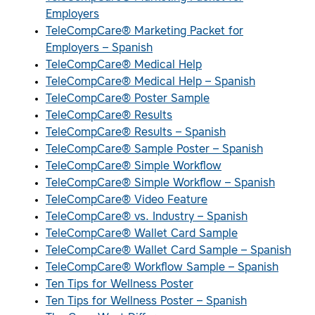
Employers
TeleCompCare® Marketing Packet for
Employers – Spanish
TeleCompCare® Medical Help
TeleCompCare® Medical Help – Spanish
TeleCompCare® Poster Sample
TeleCompCare® Results
TeleCompCare® Results – Spanish
TeleCompCare® Sample Poster – Spanish
TeleCompCare® Simple Workflow
TeleCompCare® Simple Workflow – Spanish
TeleCompCare® Video Feature
TeleCompCare® vs. Industry – Spanish
TeleCompCare® Wallet Card Sample
TeleCompCare® Wallet Card Sample – Spanish
TeleCompCare® Workflow Sample – Spanish
Ten Tips for Wellness Poster
Ten Tips for Wellness Poster – Spanish