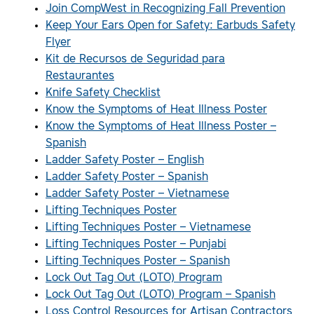
Join CompWest in Recognizing Fall Prevention
Keep Your Ears Open for Safety: Earbuds Safety
Flyer
Kit de Recursos de Seguridad para
Restaurantes
Knife Safety Checklist
Know the Symptoms of Heat Illness Poster
Know the Symptoms of Heat Illness Poster –
Spanish
Ladder Safety Poster – English
Ladder Safety Poster – Spanish
Ladder Safety Poster – Vietnamese
Lifting Techniques Poster
Lifting Techniques Poster – Vietnamese
Lifting Techniques Poster – Punjabi
Lifting Techniques Poster – Spanish
Lock Out Tag Out (LOTO) Program
Lock Out Tag Out (LOTO) Program – Spanish
Loss Control Resources for Artisan Contractors