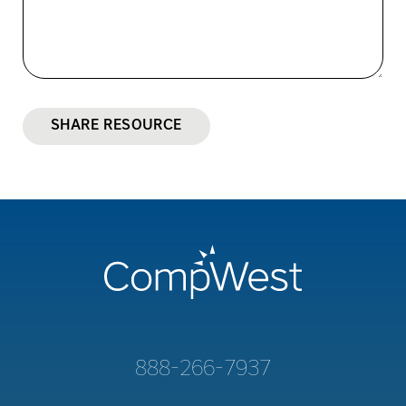
SHARE RESOURCE
888-266-7937