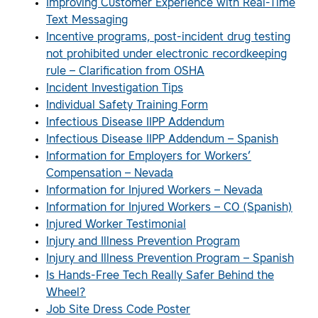
Improving Customer Experience with Real-Time
Text Messaging
Incentive programs, post-incident drug testing
not prohibited under electronic recordkeeping
rule – Clarification from OSHA
Incident Investigation Tips
Individual Safety Training Form
Infectious Disease IIPP Addendum
Infectious Disease IIPP Addendum – Spanish
Information for Employers for Workers’
Compensation – Nevada
Information for Injured Workers – Nevada
Information for Injured Workers – CO (Spanish)
Injured Worker Testimonial
Injury and Illness Prevention Program
Injury and Illness Prevention Program – Spanish
Is Hands-Free Tech Really Safer Behind the
Wheel?
Job Site Dress Code Poster