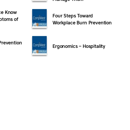
ce Know
Four Steps Toward
ptoms of
Workplace Burn Prevention
Prevention
Ergonomics – Hospitality