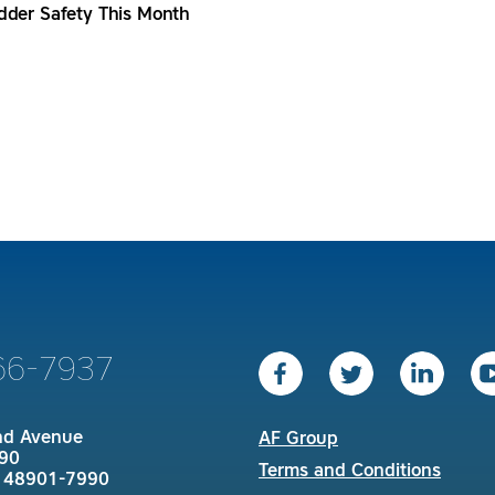
dder Safety This Month
66-7937
nd Avenue
AF Group
90
Terms and Conditions
I 48901-7990