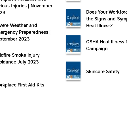
rious Injuries | November
Does Your Workfor
23
the Signs and Sym
vere Weather and
Heat Illness?
ergency Preparedness |
ptember 2023
OSHA Heat Illness 
Campaign
ldfire Smoke Injury
oidance July 2023
Skincare Safety
rkplace First Aid Kits