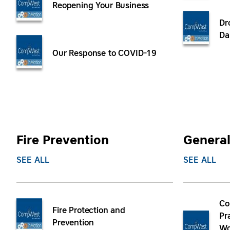
Reopening Your Business
Dr
Da
Our Response to COVID-19
Fire Prevention
General
SEE ALL
SEE ALL
Co
Fire Protection and
Pr
Prevention
Wo