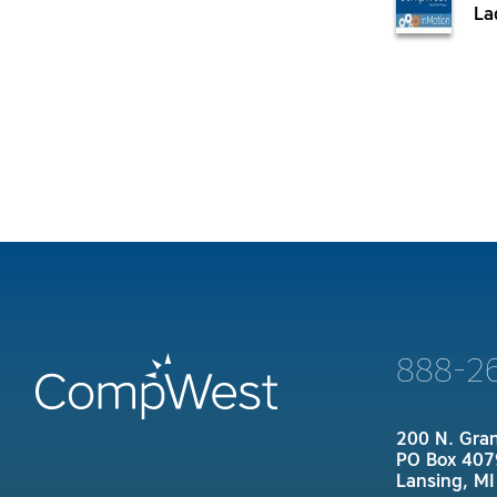
La
888-2
200 N. Gra
PO Box 407
Lansing, M