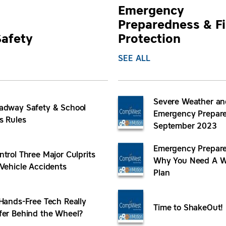
Emergency
Preparedness & Fi
Safety
Protection
SEE ALL
Severe Weather an
adway Safety & School
Emergency Prepare
s Rules
September 2023
Emergency Prepare
ntrol Three Major Culprits
Why You Need A W
 Vehicle Accidents
Plan
 Hands-Free Tech Really
Time to ShakeOut!
fer Behind the Wheel?