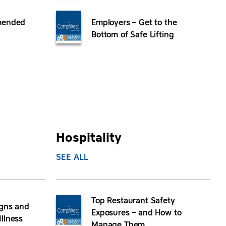
mended
Employers – Get to the
Bottom of Safe Lifting
Hospitality
SEE ALL
Top Restaurant Safety
igns and
Exposures – and How to
llness
Manage Them