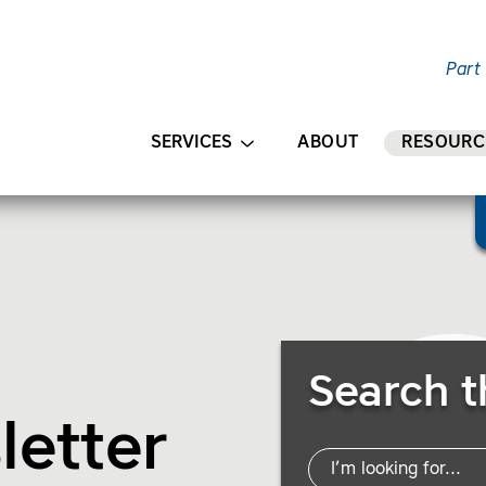
Part
AIN CONTENT
SERVICES
ABOUT
RESOURC
Search Resources
Search t
letter