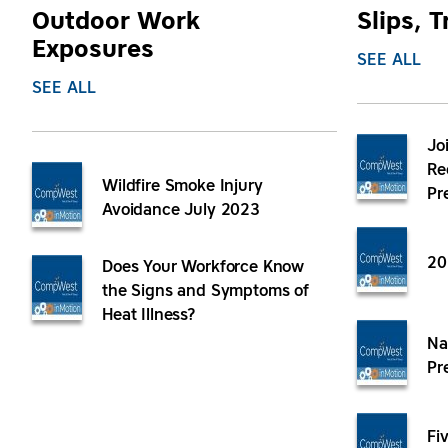
Outdoor Work
Slips, T
Exposures
SEE ALL
SEE ALL
Jo
Re
Wildfire Smoke Injury
Pr
Avoidance July 2023
20
Does Your Workforce Know
the Signs and Symptoms of
Heat Illness?
Na
Pr
Fi