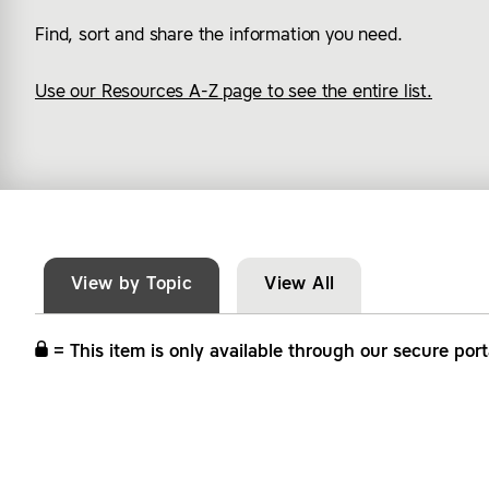
Find, sort and share the information you need.
Use our Resources A-Z page to see the entire list.
View by Topic
View All
= This item is only available through our secure port