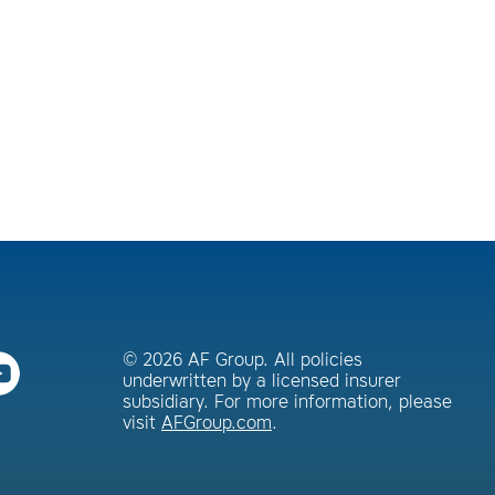
© 2026 AF Group. All policies
underwritten by a licensed insurer
subsidiary. For more information, please
visit
AFGroup.com
.