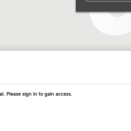
al. Please sign in to gain access.