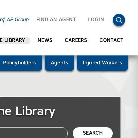
OPEN SEA
 of AF Group
FIND AN AGENT
LOGIN
E LIBRARY
NEWS
CAREERS
CONTACT
Policyholders
Agents
Injured Workers
he Library
SEARCH