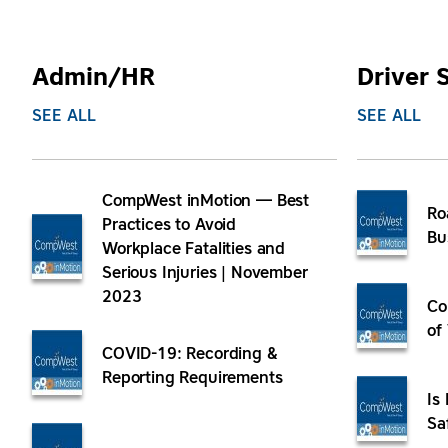
Admin/HR
Driver 
SEE ALL
SEE ALL
CompWest inMotion — Best
Ro
Practices to Avoid
Bu
Workplace Fatalities and
Serious Injuries | November
2023
Co
of
COVID-19: Recording &
Reporting Requirements
Is
Sa