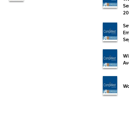
Se
20
Se
Em
Se
Wi
Av
Wo