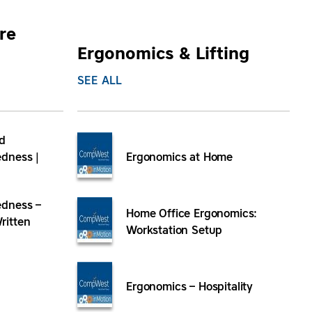
re
Ergonomics & Lifting
SEE ALL
d
dness |
Ergonomics at Home
dness –
Home Office Ergonomics:
ritten
Workstation Setup
Ergonomics – Hospitality