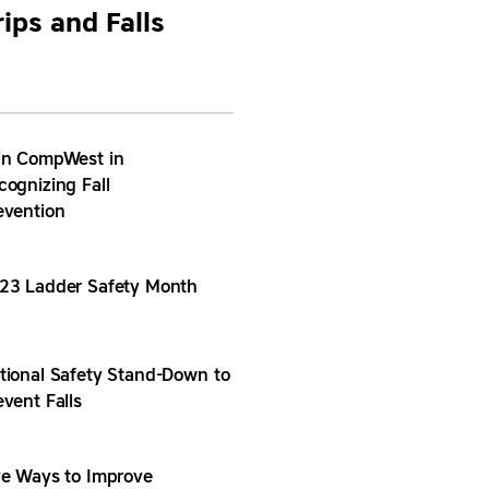
rips and Falls
in CompWest in
cognizing Fall
evention
23 Ladder Safety Month
tional Safety Stand-Down to
event Falls
ve Ways to Improve