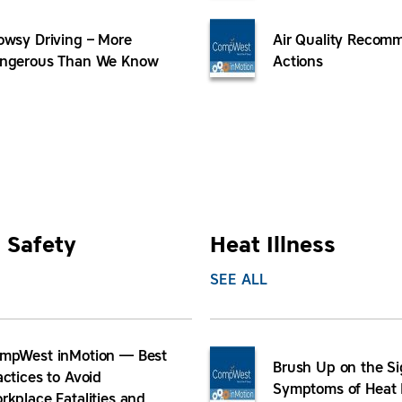
owsy Driving – More
Air Quality Recom
ngerous Than We Know
Actions
 Safety
Heat Illness
SEE ALL
mpWest inMotion — Best
Brush Up on the S
actices to Avoid
Symptoms of Heat I
rkplace Fatalities and