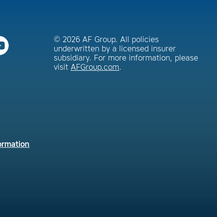
© 2026 AF Group. All policies
underwritten by a licensed insurer
subsidiary. For more information, please
visit
AFGroup.com
.
ormation