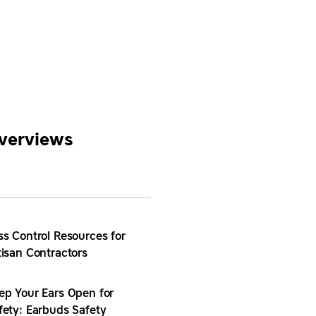
verviews
ss Control Resources for
tisan Contractors
ep Your Ears Open for
fety: Earbuds Safety