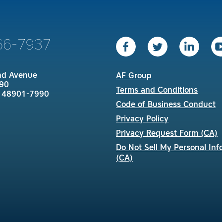
66-7937
nd Avenue
AF Group
90
Terms and Conditions
I 48901-7990
Code of Business Conduct
Privacy Policy
Privacy Request Form (CA)
Do Not Sell My Personal Inf
(CA)