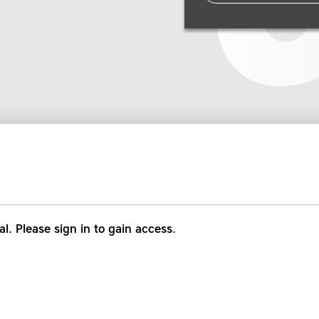
al. Please sign in to gain access.