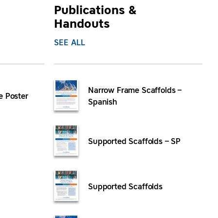
Publications &
Handouts
SEE ALL
Narrow Frame Scaffolds –
e Poster
Spanish
Supported Scaffolds – SP
Supported Scaffolds