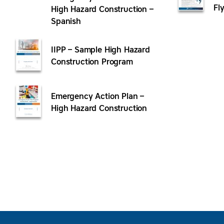
Fl
High Hazard Construction –
Spanish
IIPP – Sample High Hazard
Construction Program
Emergency Action Plan –
High Hazard Construction