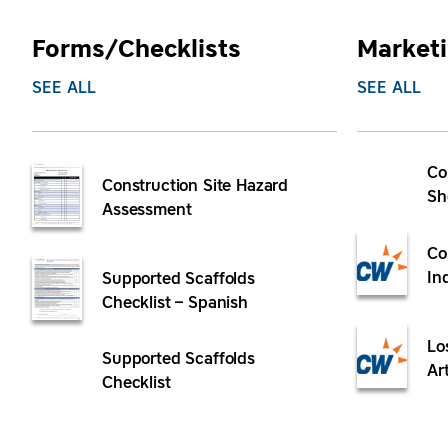
Forms/Checklists
Marketi
SEE ALL
SEE ALL
Co
Construction Site Hazard
Sh
Assessment
Co
In
Supported Scaffolds
Checklist – Spanish
Lo
Supported Scaffolds
Ar
Checklist