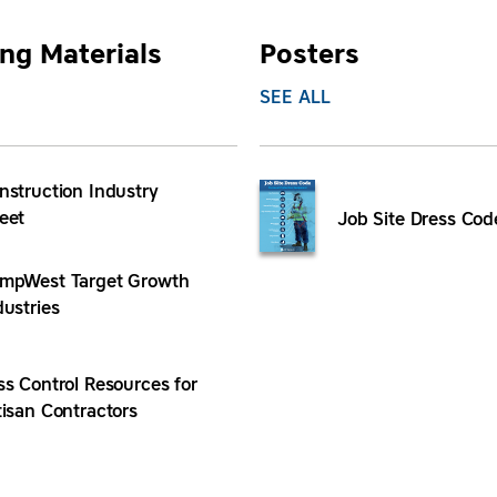
ng Materials
Posters
SEE ALL
nstruction Industry
eet
Job Site Dress Cod
mpWest Target Growth
dustries
ss Control Resources for
tisan Contractors