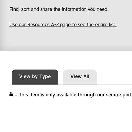
Find, sort and share the information you need.
Use our Resources A-Z page to see the entire list.
View by Type
View All
= This item is only available through our secure port