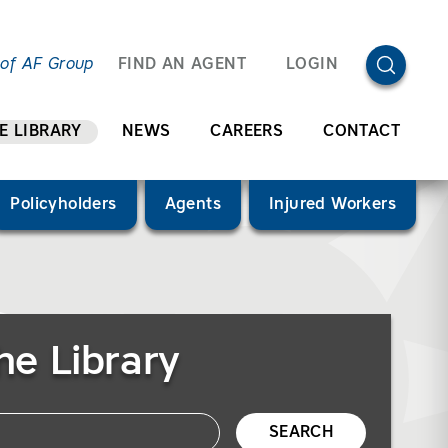
OPEN SEA
 of AF Group
FIND AN AGENT
LOGIN
E LIBRARY
NEWS
CAREERS
CONTACT
Policyholders
Agents
Injured Workers
he Library
SEARCH