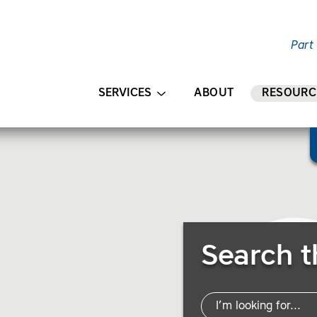
Part
AIN CONTENT
SERVICES
ABOUT
RESOURC
Search Resources
Search t