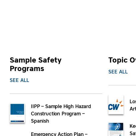
Sample Safety
Topic O
Programs
SEE ALL
SEE ALL
Lo
IIPP – Sample High Hazard
Ar
Construction Program –
Spanish
Ke
Sa
Emergency Action Plan –