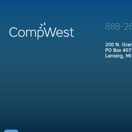
888-2
200 N. Gra
PO Box 407
Lansing, M