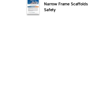
Narrow Frame Scaffolds
Safety