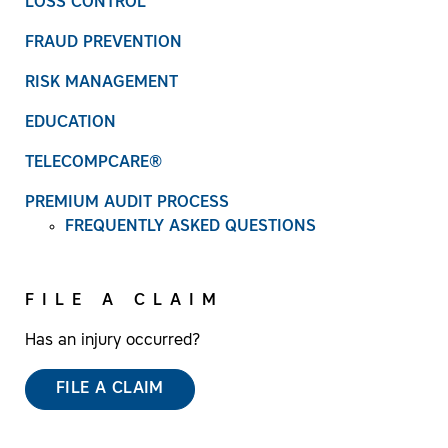
LOSS CONTROL
FRAUD PREVENTION
RISK MANAGEMENT
EDUCATION
TELECOMPCARE®
PREMIUM AUDIT PROCESS
FREQUENTLY ASKED QUESTIONS
FILE A CLAIM
Has an injury occurred?
FILE A CLAIM