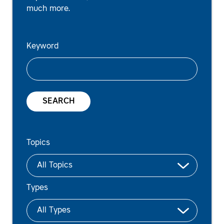
much more.
Keyword
SEARCH
Topics
Types