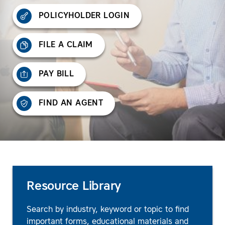
POLICYHOLDER LOGIN
FILE A CLAIM
PAY BILL
FIND AN AGENT
Resource Library
Search by industry, keyword or topic to find
important forms, educational materials and