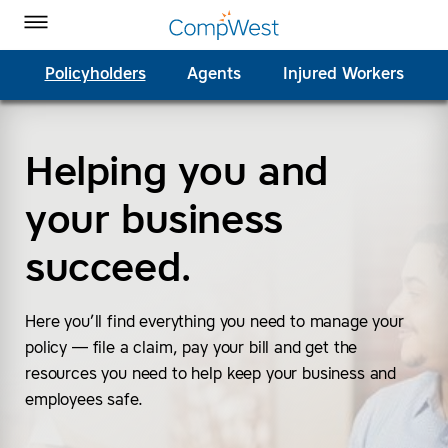
Homepage
Skip to Main Content
CompWest Insurance on Facebook
CompWest Insurance on Twitter
CompWest Insurance on LinkedIn
CompWest Insurance on YouTube
Toggle Menu
Policyholders
Agents
Injured Workers
Helping you and
SEARCH
your business
succeed.
Here you’ll find everything you need to manage your
policy — file a claim, pay your bill and get the
resources you need to help keep your business and
employees safe.