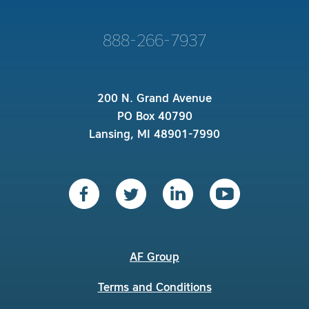
888-266-7937
200 N. Grand Avenue
PO Box 40790
Lansing, MI 48901-7990
AF Group
Terms and Conditions