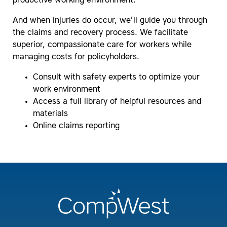
productive working environment.
And when injuries do occur, we’ll guide you through
the claims and recovery process. We facilitate
superior, compassionate care for workers while
managing costs for policyholders.
Consult with safety experts to optimize your
work environment
Access a full library of helpful resources and
materials
Online claims reporting