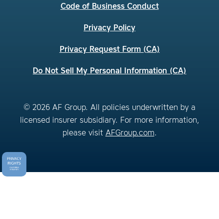
Code of Business Conduct
Privacy Policy
Privacy Request Form (CA)
Do Not Sell My Personal Information (CA)
© 2026 AF Group. All policies underwritten by a
licensed insurer subsidiary. For more information,
please visit
AFGroup.com
.