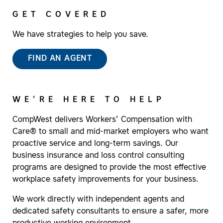
GET COVERED
We have strategies to help you save.
FIND AN AGENT
WE’RE HERE TO HELP
CompWest delivers Workers’ Compensation with
Care® to small and mid-market employers who want
proactive service and long-term savings. Our
business insurance and loss control consulting
programs are designed to provide the most effective
workplace safety improvements for your business.
We work directly with independent agents and
dedicated safety consultants to ensure a safer, more