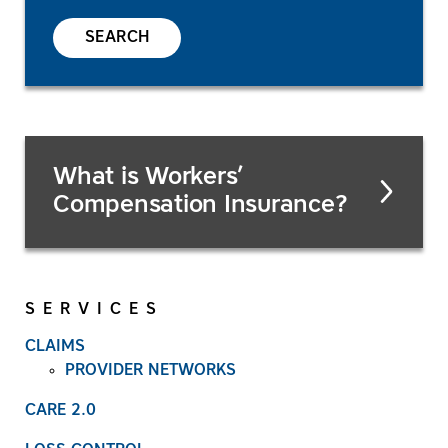
SEARCH
What is Workers’
Compensation Insurance?
SERVICES
CLAIMS
PROVIDER NETWORKS
CARE 2.0