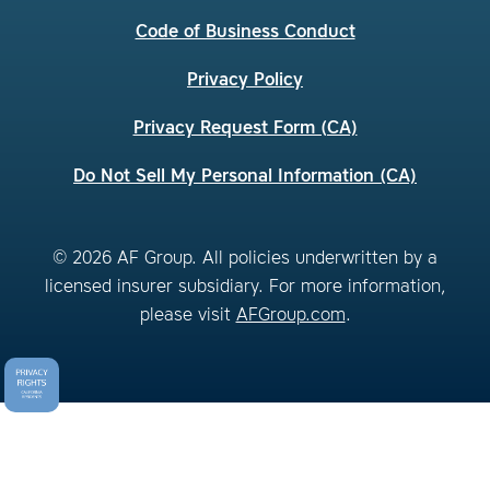
Code of Business Conduct
Privacy Policy
Privacy Request Form (CA)
Do Not Sell My Personal Information (CA)
© 2026 AF Group. All policies underwritten by a
licensed insurer subsidiary. For more information,
please visit
AFGroup.com
.