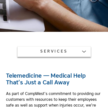
TOGGLE MENU
SERVICES
Telemedicine — Medical Help
That’s Just a Call Away
As part of CompWest’s commitment to providing our
customers with resources to keep their employees
safe as well as support when injuries occur, we’re