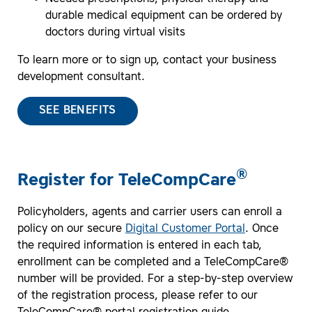
durable medical equipment can be ordered by
doctors during virtual visits
To learn more or to sign up, contact your business
development consultant.
SEE BENEFITS
®
Register for TeleCompCare
Policyholders, agents and carrier users can enroll a
policy on our secure
Digital Customer Portal
. Once
the required information is entered in each tab,
enrollment can be completed and a TeleCompCare®
number will be provided. For a step-by-step overview
of the registration process, please refer to our