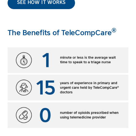
SEE HOW IT WORKS
®
The Benefits of TeleCompCare