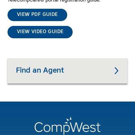
TeleCompCare® portal registration guide.
VIEW PDF GUIDE
VIEW VIDEO GUIDE
Find an Agent