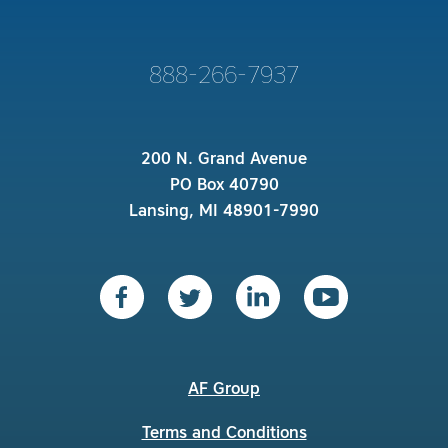
888-266-7937
200 N. Grand Avenue
PO Box 40790
Lansing, MI 48901-7990
AF Group
Terms and Conditions