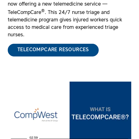
now offering a new telemedicine service —
®
TeleCompCare
. This 24/7 nurse triage and
telemedicine program gives injured workers quick
access to medical care from experienced triage
nurses.
TELECOMPCARE RESOURCES