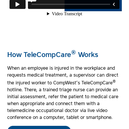
®
How TeleCompCare
Works
When an employee is injured in the workplace and
requests medical treatment, a supervisor can direct
®
the injured worker to CompWest’s TeleCompCare
hotline. There, a trained triage nurse can provide an
initial assessment, refer the patient to medical care
when appropriate and connect them with a
telemedicine occupational doctor via live video
conference on a computer, tablet or smartphone.