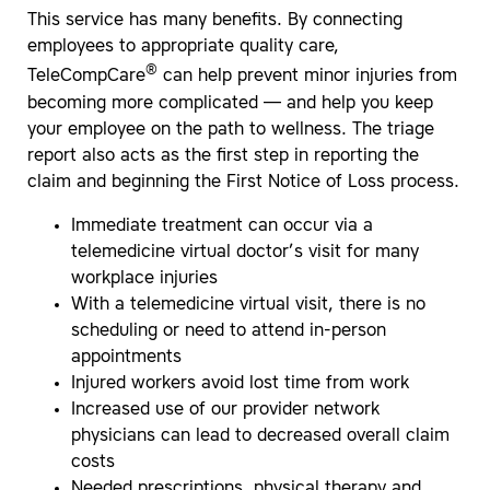
This service has many benefits. By connecting
employees to appropriate quality care,
®
TeleCompCare
can help prevent minor injuries from
becoming more complicated — and help you keep
your employee on the path to wellness. The triage
report also acts as the first step in reporting the
claim and beginning the First Notice of Loss process.
Immediate treatment can occur via a
telemedicine virtual doctor’s visit for many
workplace injuries
With a telemedicine virtual visit, there is no
scheduling or need to attend in-person
appointments
Injured workers avoid lost time from work
Increased use of our provider network
physicians can lead to decreased overall claim
costs
Needed prescriptions, physical therapy and