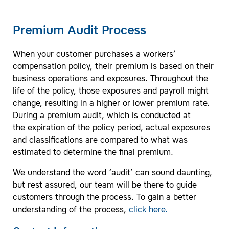
Premium Audit Process
When your customer purchases a workers’
compensation policy, their premium is based on their
business operations and exposures. Throughout the
life of the policy, those exposures and payroll might
change, resulting in a higher or lower premium rate.
During a premium audit, which is conducted at
the expiration of the policy period, actual exposures
and classifications are compared to what was
estimated to determine the final premium.
We understand the word ‘audit’ can sound daunting,
but rest assured, our team will be there to guide
customers through the process. To gain a better
understanding of the process,
click here.