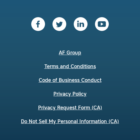
AF Group
Terms and Conditions
Code of Business Conduct
Privacy Policy
Privacy Request Form (CA)
Do Not Sell My Personal Information (CA)