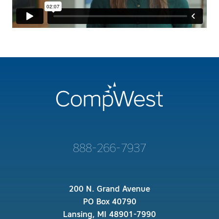
888-266-7937
200 N. Grand Avenue
PO Box 40790
Lansing, MI 48901-7990