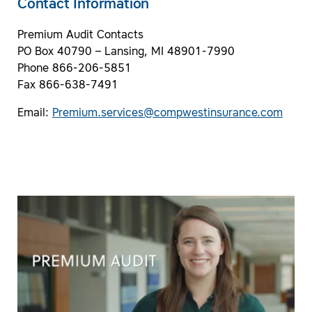
Contact Information
Premium Audit Contacts
PO Box 40790 – Lansing, MI 48901-7990
Phone 866-206-5851
Fax 866-638-7491
Email:
Premium.services@compwestinsurance.com